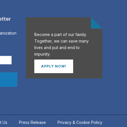
etter
anization
Become a part of our family.
Together, we can save many
lives and put and end to
impunity.
APPLY NOW!
t Us
Press Release
Privacy & Cookie Policy