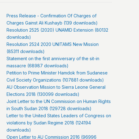
Press Release - Confirmation Of Charges of
Charges Gainst Ali Kushayb (139 downloads)
Resolution 2525 (2020) UNAMID Extension (80132
downloads)
Resolution 2524 2020 UNITAMS New Mission
(85311 downloads)
Statement on the first anniversary of the sit-in
massacre (68987 downloads)
Petition to Prime Minister Hamdok from Sudanese
Civil Society Organizations (107881 downloads)
AU Observation Mission to Sierra Leone General
Elections 2018 (130099 downloads)
Joint Letter to the UN Commission on Human Rights
in South Sudan 2018 (129728 downloads)
Letter to the United States Leaders of Congress on
violations by Sudan Regime 2018 (124194
downloads)
Open Letter to AU Commission 2016 (96996