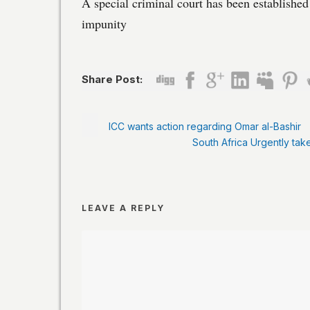
A special criminal court has been establishe
impunity
Share Post:
ICC wants action regarding Omar al-Bashir
South Africa Urgently tak
LEAVE A REPLY