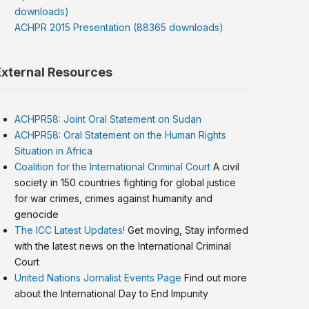
downloads)
ACHPR 2015 Presentation (88365 downloads)
External Resources
ACHPR58: Joint Oral Statement on Sudan
ACHPR58: Oral Statement on the Human Rights
Situation in Africa
Coalition for the International Criminal Court
A civil
society in 150 countries fighting for global justice
for war crimes, crimes against humanity and
genocide
The ICC Latest Updates!
Get moving, Stay informed
with the latest news on the International Criminal
Court
United Nations Jornalist Events Page
Find out more
about the International Day to End Impunity