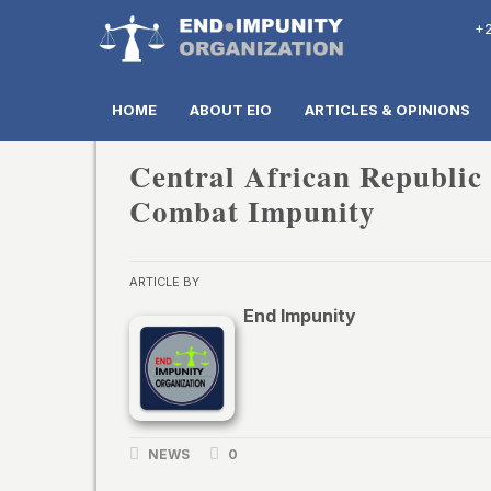
+2
HOME
ABOUT EIO
ARTICLES & OPINIONS
Central African Republic
Combat Impunity
ARTICLE BY
End Impunity
NEWS
0