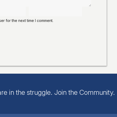
er for the next time I comment.
re in the struggle. Join the Community