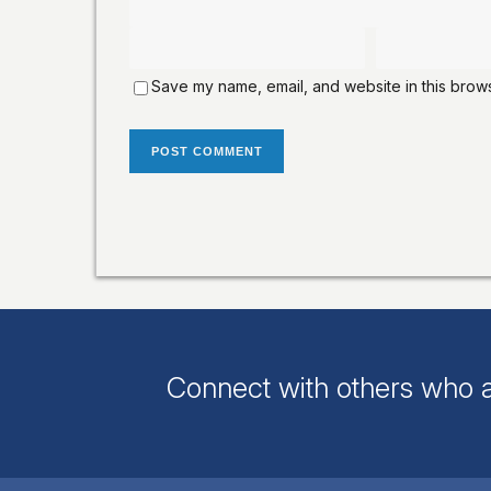
Save my name, email, and website in this brows
Connect with others who a