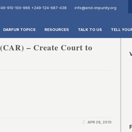
49-910-100-966
+249-124-687-438
info@end-impunity.org
DARFUR TOPICS
RESOURCES
TALK TO US
TELL YOU
 (CAR) – Create Court to
V
APR 28, 2015