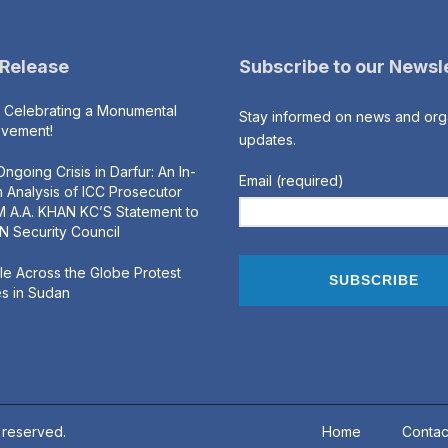
 Release
Subscribe to our Newsl
s Celebrating a Monumental
Stay informed on news and org
evement!
updates.
ngoing Crisis in Darfur: An In-
Email (required)
 Analysis of ICC Prosecutor
 A.A. KHAN KC’S Statement to
N Security Council
e Across the Globe Protest
s in Sudan
s reserved.
Home
Contac