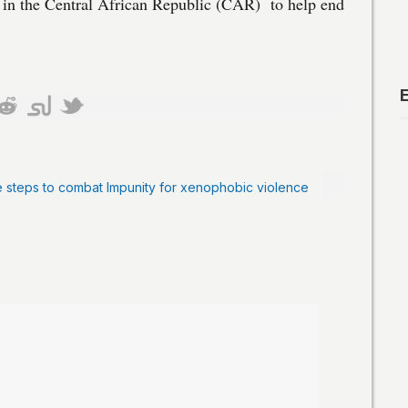
d in the Central African Republic (CAR) to help end
e steps to combat Impunity for xenophobic violence