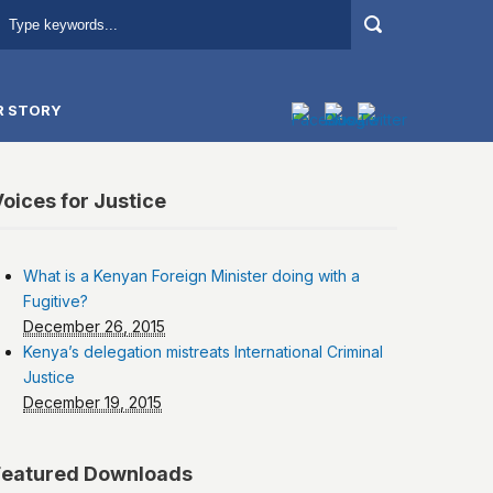
R STORY
oices for Justice
What is a Kenyan Foreign Minister doing with a
Fugitive?
December 26, 2015
Kenya’s delegation mistreats International Criminal
Justice
December 19, 2015
Featured Downloads