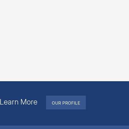
. Learn More
OUR PROFILE