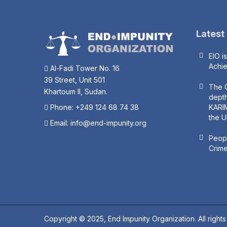
Latest
EIO i
Achi
Al-Fadi Tower No. 16
39 Street, Unit 501
The O
Khartoum II, Sudan.
depth
Phone: +249 124 68 74 38
KARIM
the U
Email:
info@end-impunity.org
Peopl
Crime
Copyright © 2025, End Impunity Organization. All right