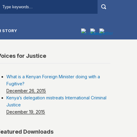
R STORY
oices for Justice
What is a Kenyan Foreign Minister doing with a
Fugitive?
December 26, 2015
Kenya’s delegation mistreats International Criminal
Justice
December 19, 2015
Featured Downloads