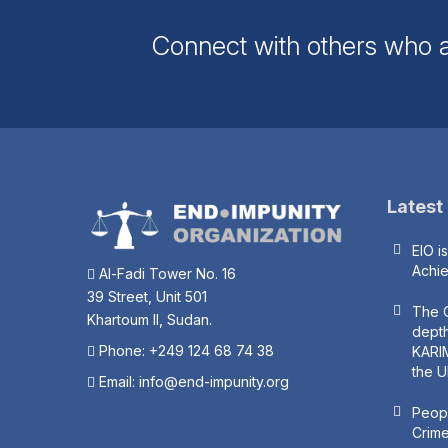
Connect with others who a
Latest
EIO i
Achi
Al-Fadi Tower No. 16
39 Street, Unit 501
The O
Khartoum II, Sudan.
depth
Phone: +249 124 68 74 38
KARIM
the U
Email:
info@end-impunity.org
Peopl
Crime