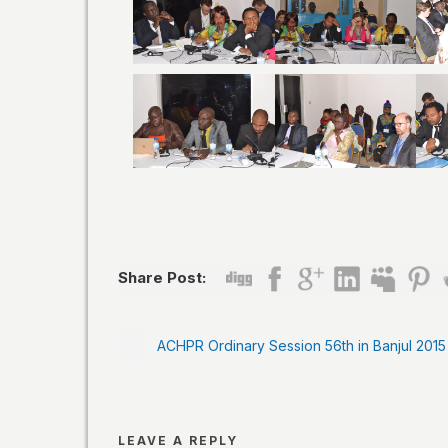
Share Post:
ACHPR Ordinary Session 56th in Banjul 2015
LEAVE A REPLY