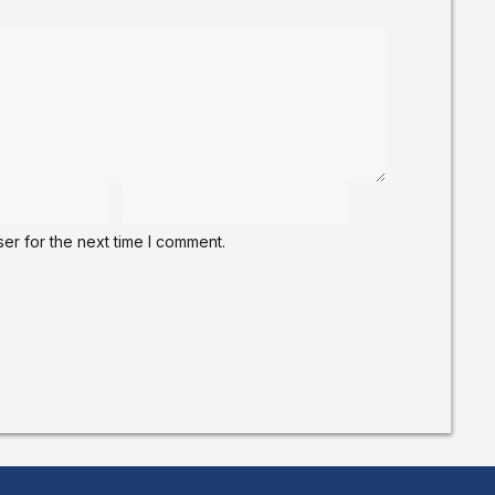
er for the next time I comment.