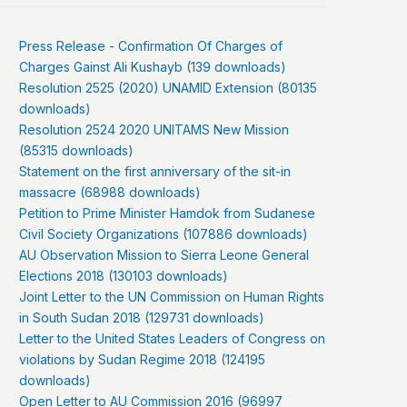
Press Release - Confirmation Of Charges of
Charges Gainst Ali Kushayb (139 downloads)
Resolution 2525 (2020) UNAMID Extension (80135
downloads)
Resolution 2524 2020 UNITAMS New Mission
(85315 downloads)
Statement on the first anniversary of the sit-in
massacre (68988 downloads)
Petition to Prime Minister Hamdok from Sudanese
Civil Society Organizations (107886 downloads)
AU Observation Mission to Sierra Leone General
Elections 2018 (130103 downloads)
Joint Letter to the UN Commission on Human Rights
in South Sudan 2018 (129731 downloads)
Letter to the United States Leaders of Congress on
violations by Sudan Regime 2018 (124195
downloads)
Open Letter to AU Commission 2016 (96997