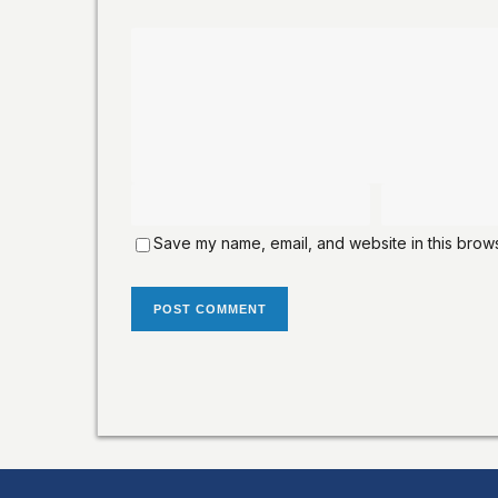
Save my name, email, and website in this brows