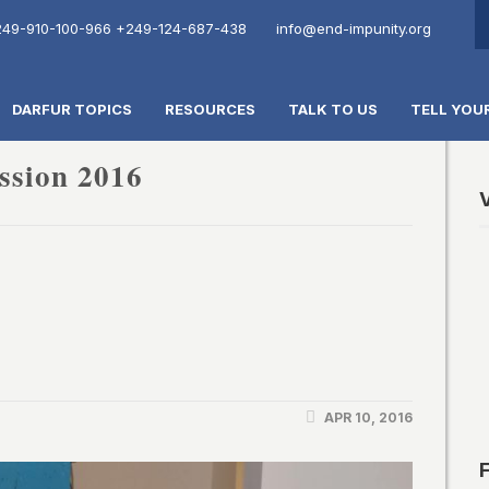
49-910-100-966
+249-124-687-438
info@end-impunity.org
DARFUR TOPICS
RESOURCES
TALK TO US
TELL YOU
ssion 2016
V
APR 10, 2016