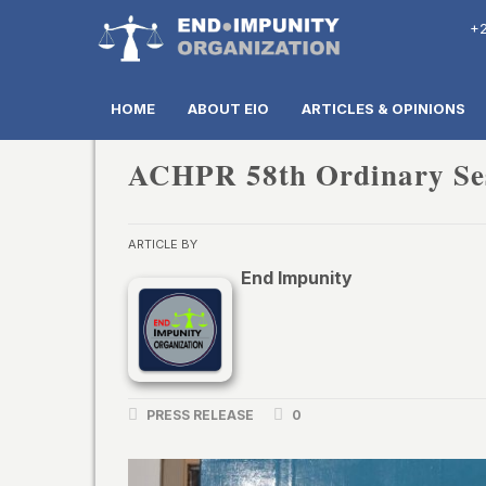
+2
HOME
ABOUT EIO
ARTICLES & OPINIONS
ACHPR 58th Ordinary Se
ARTICLE BY
End Impunity
PRESS RELEASE
0