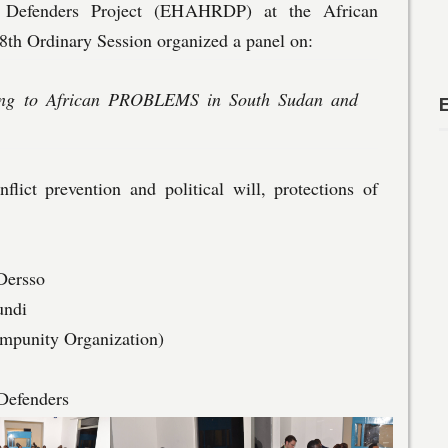
 Defenders Project (EHAHRDP) at the African
h Ordinary Session organized a panel on:
ving to African PROBLEMS in South Sudan and
flict prevention and political will, protections of
Dersso
undi
mpunity Organization)
Defenders