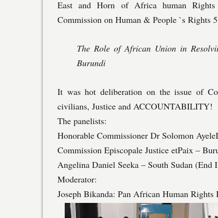
East and Horn of Africa human Rights
Commission on Human & People `s Rights 58t
The Role of African Union in Resol
Burundi
It was hot deliberation on the issue of Con
civilians, Justice and ACCOUNTABILITY!
The panelists:
Honorable Commissioner Dr Solomon Ayele
Commission Episcopale Justice etPaix – Bur
Angelina Daniel Seeka – South Sudan (End I
Moderator:
Joseph Bikanda: Pan African Human Rights 