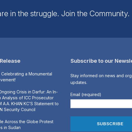
re in the struggle. Join the Community
 Release
Subscribe to our Newsl
s Celebrating a Monumental
Stay informed on news and org
evement!
updates.
ngoing Crisis in Darfur: An In-
Email (required)
 Analysis of ICC Prosecutor
 A.A. KHAN KC’S Statement to
N Security Council
e Across the Globe Protest
s in Sudan