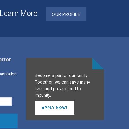
. Learn More
OUR PROFILE
etter
anization
Become a part of our family.
Together, we can save many
lives and put and end to
impunity.
APPLY NOW!