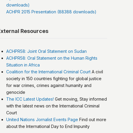
downloads)
ACHPR 2015 Presentation (88388 downloads)
External Resources
ACHPR58: Joint Oral Statement on Sudan
ACHPR58: Oral Statement on the Human Rights
Situation in Africa
Coalition for the International Criminal Court
A civil
society in 150 countries fighting for global justice
for war crimes, crimes against humanity and
genocide
The ICC Latest Updates!
Get moving, Stay informed
with the latest news on the International Criminal
Court
United Nations Jornalist Events Page
Find out more
about the International Day to End Impunity