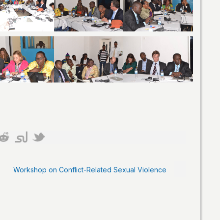
Workshop on Conflict-Related Sexual Violence