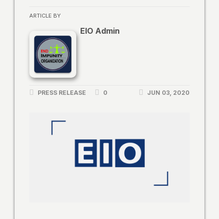
ARTICLE BY
EIO Admin
PRESS RELEASE
0
JUN 03, 2020