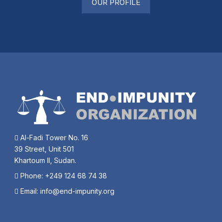
OUR PROFILE
Al-Fadi Tower No. 16
39 Street, Unit 501
Khartoum II, Sudan.
Phone: +249 124 68 74 38
Email:
info@end-impunity.org