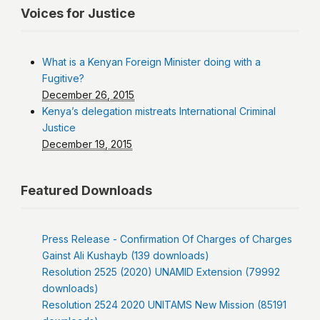
Voices for Justice
What is a Kenyan Foreign Minister doing with a
Fugitive?
December 26, 2015
Kenya’s delegation mistreats International Criminal
Justice
December 19, 2015
Featured Downloads
Press Release - Confirmation Of Charges of Charges
Gainst Ali Kushayb (139 downloads)
Resolution 2525 (2020) UNAMID Extension (79992
downloads)
Resolution 2524 2020 UNITAMS New Mission (85191