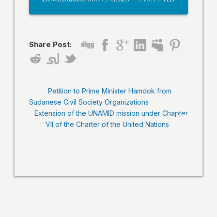
Share Post:
Petition to Prime Minister Hamdok from
Sudanese Civil Society Organizations
Extension of the UNAMID mission under Chapter
VII of the Charter of the United Nations