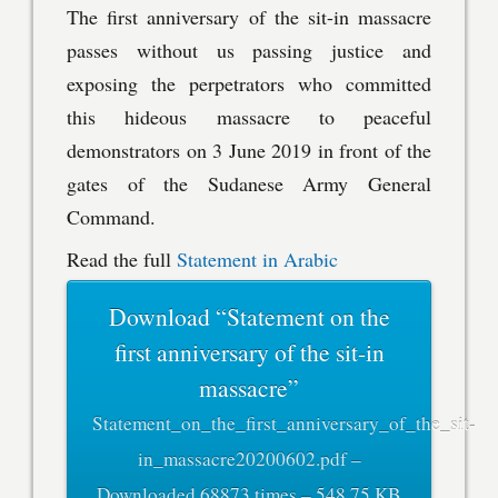
The first anniversary of the sit-in massacre
passes without us passing justice and
exposing the perpetrators who committed
this hideous massacre to peaceful
demonstrators on 3 June 2019 in front of the
gates of the Sudanese Army General
Command.
Read the full
Statement in Arabic
Download “Statement on the
first anniversary of the sit-in
massacre”
Statement_on_the_first_anniversary_of_the_sit-
in_massacre20200602.pdf –
Downloaded 68873 times – 548.75 KB