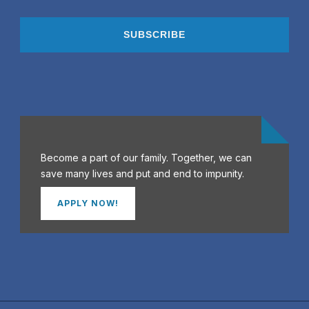
Become a part of our family. Together, we can
save many lives and put and end to impunity.
APPLY NOW!