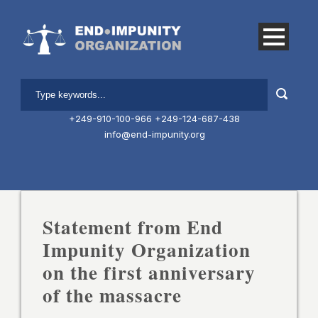
+249-910-100-966
+249-124-687-438
info@end-impunity.org
Statement from End
Impunity Organization
on the first anniversary
of the massacre