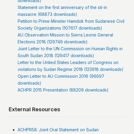
downloads)
Statement on the first anniversary of the sit-in
massacre (68873 downloads)
Petition to Prime Minister Hamdok from Sudanese Civil
Society Organizations (107617 downloads)
AU Observation Mission to Sierra Leone General
Elections 2018 (129749 downloads)
Joint Letter to the UN Commission on Human Rights in
South Sudan 2018 (129417 downloads)
Letter to the United States Leaders of Congress on
violations by Sudan Regime 2018 (123918 downloads)
Open Letter to AU Commission 2016 (96697
downloads)
ACHPR 2015 Presentation (88209 downloads)
External Resources
ACHPR58: Joint Oral Statement on Sudan