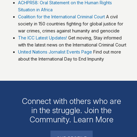
ACHPR58: Oral Statement on the Human Rights
Situation in Africa
Coalition for the International Criminal Court
A civil
society in 150 countries fighting for global justice for
war crimes, crimes against humanity and genocide
The ICC Latest Updates!
Get moving, Stay informed
with the latest news on the International Criminal Court
United Nations Jornalist Events Page
Find out more
about the International Day to End Impunity
Connect with others who are
in the struggle. Join the
Community. Learn More