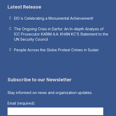
Latest Release
EIO is Celebrating a Monumental Achievement!
The Ongoing Crisis in Darfur: An In-depth Analysis of
ICC Prosecutor KARIM A.A. KHAN KC’S Statement to the
UN Security Council
People Across the Globe Protest Crimes in Sudan
Subscribe to our Newsletter
Stay informed on news and organization updates.
Email (required)